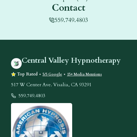
Contact
559.749.4803
Central Valley Hypnotherapy
Top Rated
5/5 Google
15+ Media Mentions
517 W Center Ave. Visalia, CA 93291
559.749.4803
Contact Ilah
American Hypnosis Association Logo