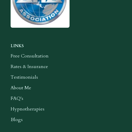
LINKS
Free Consultation
Rates & Insurance
Testimonials
About Me
FAQ's
Hypnotherapies
Blogs