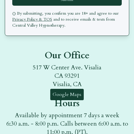
By submitting, you confirm you are 18+ and agree to our
Privacy Policy & TOS
and to receive emails & texts from
Central Valley Hypnotherapy
.
Our Office
517 W Center Ave. Visalia
CA 93291
Visalia, CA
Google Maps
Hours
Available by appointment 7 days a week
6:30 a.m. - 8:00 p.m. Calls between 6:00 a.m. to
11:00 p.m. (PT).