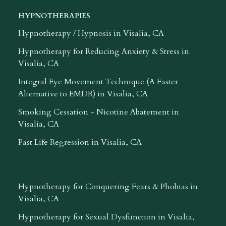
HYPNOTHERAPIES
Hypnotherapy / Hypnosis in Visalia, CA
Hypnotherapy for Reducing Anxiety & Stress in
Visalia, CA
Integral Eye Movement Technique (A Faster
Alternative to EMDR) in Visalia, CA
Smoking Cessation - Nicotine Abatement in
Visalia, CA
Past Life Regression in Visalia, CA
Hypnotherapy for Conquering Fears & Phobias in
Visalia, CA
Hypnotherapy for Sexual Dysfunction in Visalia,