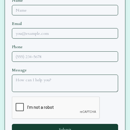
Name
Email
Phone
Message
Submit