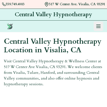
559.749.4803
517 W Center Ave. Visalia, CA 93291
Central Valley Hypnotherapy
Menu
Central Valley Hypnotherapy
Location in
Visalia, CA
Visit Central Valley Hypnotherapy & Wellness Center at
517 W Center Ave Visalia, CA 93291. We welcome clients
from Visalia, Tulare, Hanford, and surrounding Central
Valley communities, and also offer online hypnosis and
hypnotherapy sessions.