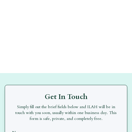
Get In Touch
Simply fill out the brief fields below and
ILAH
will be in
touch with you soon, usually within one business day. This
form is safe, private, and completely free.