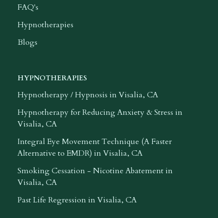
FAQ's
Hypnotherapies
Blogs
HYPNOTHERAPIES
Hypnotherapy / Hypnosis in Visalia, CA
Hypnotherapy for Reducing Anxiety & Stress in
Visalia, CA
Integral Eye Movement Technique (A Faster
Alternative to EMDR) in Visalia, CA
Smoking Cessation - Nicotine Abatement in
Visalia, CA
Past Life Regression in Visalia, CA