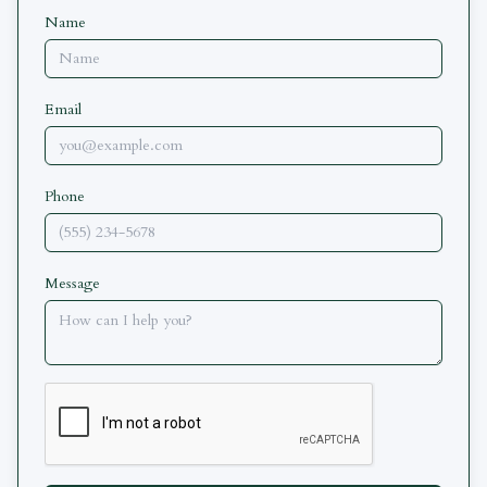
Name
Email
Phone
Message