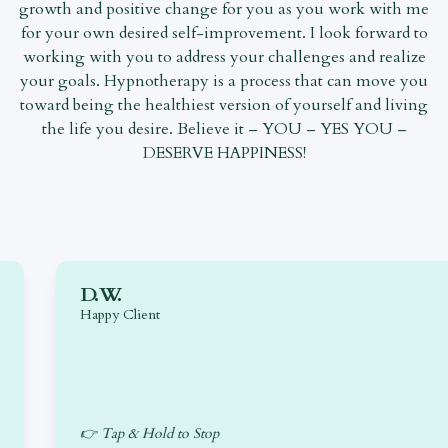
growth and positive change for you as you work with me
for your own desired self-improvement. I look forward to
working with you to address your challenges and realize
your goals. Hypnotherapy is a process that can move you
toward being the healthiest version of yourself and living
the life you desire. Believe it – YOU – YES YOU –
DESERVE HAPPINESS!
D.W.
Happy Client
👉 Tap & Hold to Stop