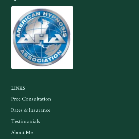
Contact Ilah
American Hypnosis Association Logo
LINKS
Free Consultation
Rates & Insurance
Testimonials
About Me