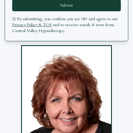
Submit
By submitting, you confirm you are 18+ and agree to our
Privacy Policy & TOS
and to receive emails & texts from
Central Valley Hypnotherapy
.