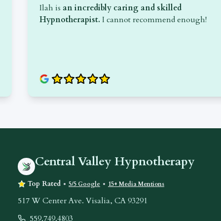
Ilah is
an incredibly caring and skilled
are
Hypnotherapist.
I cannot recommend enough!
Central Valley Hypnotherapy
Top Rated
5/5 Google
15+ Media Mentions
517 W Center Ave. Visalia, CA 93291
559.749.4803