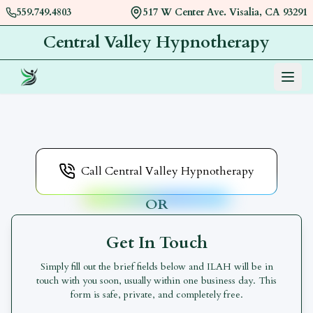
559.749.4803
517 W Center Ave. Visalia, CA 93291
Central Valley Hypnotherapy
Menu
Book an appointment with
Central Valley Hypnothera
Call Central Valley Hypnotherapy
OR
Get In Touch
Simply fill out the brief fields below and
ILAH
will be in
touch with you soon, usually within one business day. This
form is safe, private, and completely free.