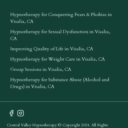
Hypnotherapy for Conquering Fears & Phobias in
Visalia, CA
Hypnotherapy for Sexual Dysfunction in Visalia,
CA
Improving Quality of Life in Visalia, CA
Hypnotherapy for Weight Care in Visalia, CA
Group Sessions in Visalia, CA
Hypnotherapy for Substance Abuse (Alcohol and
Drugs) in Visalia, CA
Facebook Profile
Instagram Profile
Central Valley Hypnotherapy
© Copyright 2024. All Rights