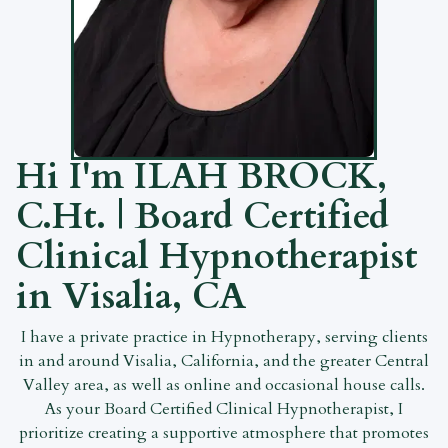
Hi I'm
ILAH BROCK,
C.Ht.
| Board Certified
Clinical Hypnotherapist
in Visalia, CA
I have a private practice in Hypnotherapy, serving clients
in and around Visalia, California, and the greater Central
Valley area, as well as online and occasional house calls.
As your Board Certified Clinical Hypnotherapist, I
prioritize creating a supportive atmosphere that promotes