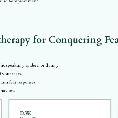
nal self-improvement.
CK, C.Ht.
herapy for Conquering Fea
ic speaking, spiders, or flying.
 your fears.
ram fear responses.
haviors.
D.W.