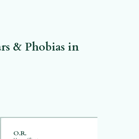
rs & Phobias in
O.R.