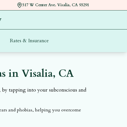
517 W Center Ave. Visalia, CA 93291
y
Rates & Insurance
Call and book appointment with
 in Visalia, CA
, by tapping into your subconscious and
fears and phobias, helping you overcome