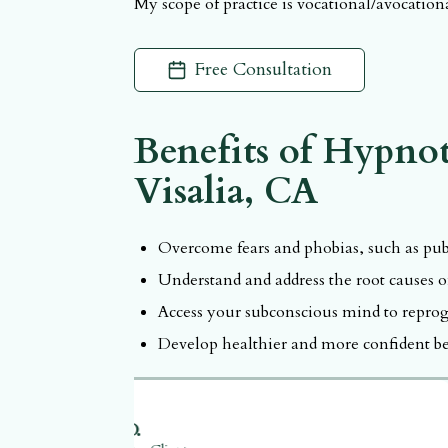
My scope of practice is vocational/avocatio
Call and book appointment with
ILAH BRO
Free Consultation
Benefits of
Hypnot
Visalia, CA
Overcome fears and phobias, such as publ
Understand and address the root causes of
Access your subconscious mind to reprog
Develop healthier and more confident be
S.D.