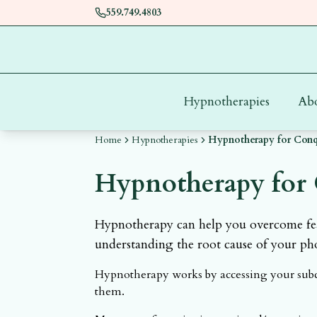
559.749.4803
Hypnotherapies
Ab
Home
Hypnotherapies
Hypnotherapy for Conqu
Hypnotherapy for 
Hypnotherapy can help you overcome fear
understanding the root cause of your ph
Hypnotherapy works by accessing your subco
them.