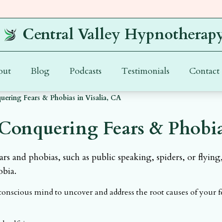
Central Valley Hypnotherap
out
Blog
Podcasts
Testimonials
Contact
ering Fears & Phobias in Visalia, CA
Conquering Fears & Phobias
s and phobias, such as public speaking, spiders, or flying
obia.
nscious mind to uncover and address the root causes of your 